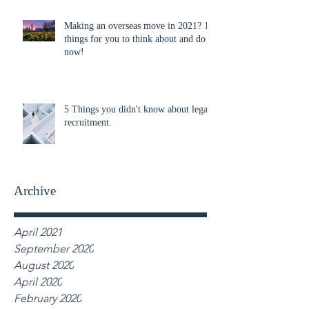
Making an overseas move in 2021? 10
things for you to think about and do
now!
5 Things you didn't know about legal
recruitment.
Archive
April 2021
September 2020
August 2020
April 2020
February 2020