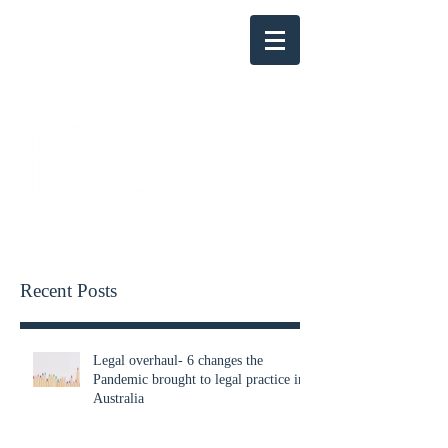
KENSINGTON PARRY
Recent Posts
Legal overhaul- 6 changes the
Pandemic brought to legal practice in
Australia