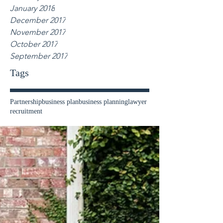
January 2018
December 2017
November 2017
October 2017
September 2017
Tags
Partnership
business plan
business planning
lawyer
recruitment