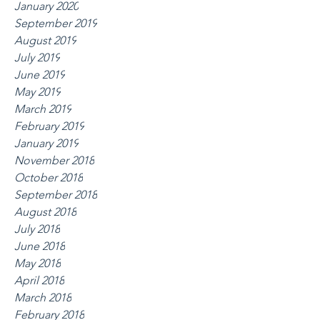
January 2020
September 2019
August 2019
July 2019
June 2019
May 2019
March 2019
February 2019
January 2019
November 2018
October 2018
September 2018
August 2018
July 2018
June 2018
May 2018
April 2018
March 2018
February 2018