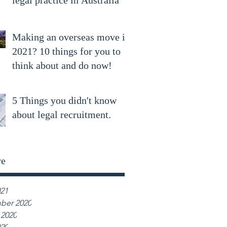
legal practice in Australia
Making an overseas move in
2021? 10 things for you to
think about and do now!
5 Things you didn't know
about legal recruitment.
ve
021
ber 2020
 2020