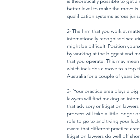
is theoretically possible to get a 
better level to make the move is 
qualification systems across juris
2- The firm that you work at matter
internationally recognised securi
might be difficult. Position yours
by working at the biggest and mo
that you operate. This may mean
which includes a move to a top ti
Australia for a couple of years b
3-  Your practice area plays a big
lawyers will find making an inter
that advisory or litigation lawyer
process will take a little longer 
role to go to and trying your luc
aware that different practice areas
litigation lawyers do well off sho