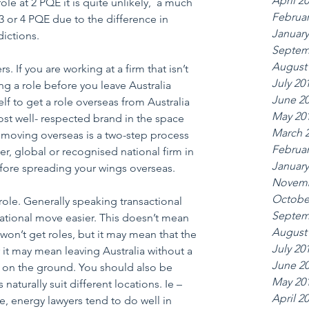
April 2
role at 2 PQE it is quite unlikely,  a much 
Februar
3 or 4 PQE due to the difference in 
January
dictions.
Septem
August
s. If you are working at a firm that isn’t 
July 20
ng a role before you leave Australia 
June 2
elf to get a role overseas from Australia 
May 20
st well- respected brand in the space 
March 
 moving overseas is a two-step process 
Februar
er, global or recognised national firm in 
January
efore spreading your wings overseas.
Novemb
Octobe
 role. Generally speaking transactional 
Septem
national move easier. This doesn’t mean 
August
s won’t get roles, but it may mean that the 
July 20
or it may mean leaving Australia without a 
June 2
k on the ground. You should also be 
May 20
 naturally suit different locations. Ie – 
April 2
re, energy lawyers tend to do well in 