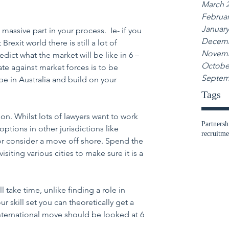
March 
Februar
January
a massive part in your process.  Ie- if you 
Decemb
exit world there is still a lot of 
Novemb
redict what the market will be like in 6 – 
Octobe
te against market forces is to be 
Septem
be in Australia and build on your 
Tags
on. Whilst lots of lawyers want to work 
Partnersh
tions in other jurisdictions like 
recruitme
r consider a move off shore. Spend the 
siting various cities to make sure it is a 
ll take time, unlike finding a role in 
 skill set you can theoretically get a 
nternational move should be looked at 6 