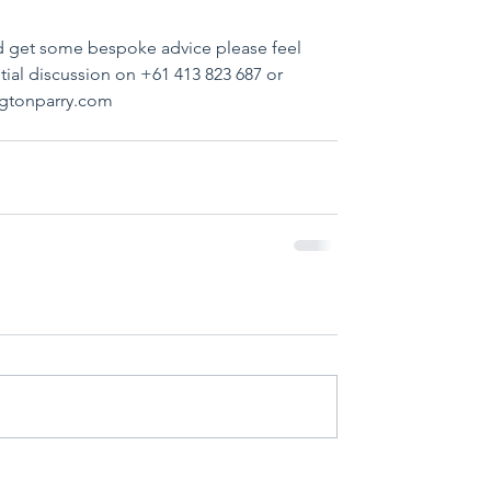
nd get some bespoke advice please feel 
tial discussion on +61 413 823 687 or 
ngtonparry.com