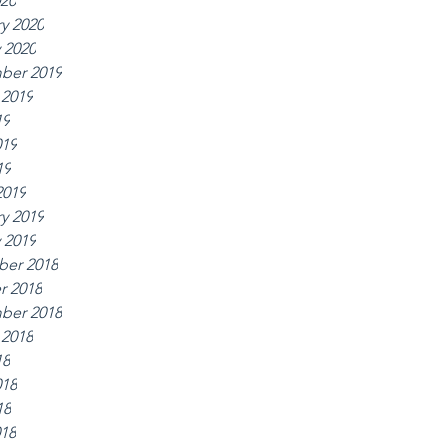
020
y 2020
 2020
ber 2019
 2019
19
019
19
2019
y 2019
 2019
er 2018
r 2018
ber 2018
 2018
18
018
18
018