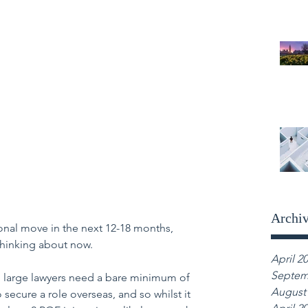
Archi
tional move in the next 12-18 months, 
thinking about now.
April 2
Septem
nd large lawyers need a bare minimum of 
August
o secure a role overseas, and so whilst it 