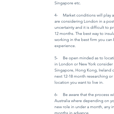
Singapore etc.
4-     Market conditions will play 
are considering London in a post Br
uncertainty and it is difficult to p
12 months. The best way to insula
working in the best firm you can 
experience.
5-     Be open minded as to locati
in London or New York consider op
Singapore, Hong Kong, Ireland o
next 12-18 month researching or vi
location you want to live in.
6-     Be aware that the process wi
Australia where depending on your
new role in under a month, any i
months in advance.