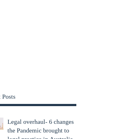
parry.com
 Posts
Legal overhaul- 6 changes
the Pandemic brought to