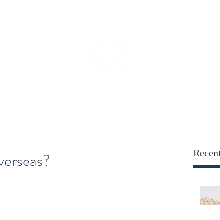
opportunities@kensington
Employers
Blog
More
KENSINGTON PARRY
Recent
verseas?