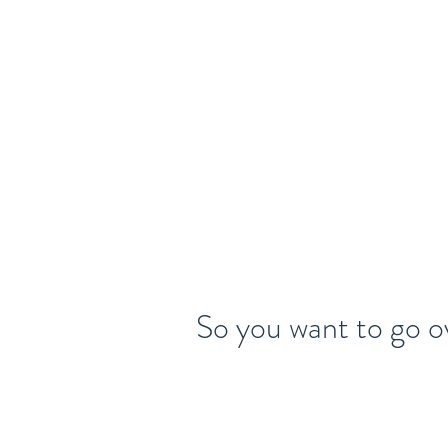
Home
About
Legal Talent
So you want to go o