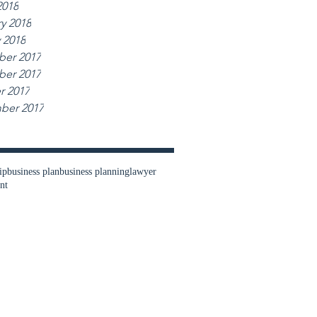
2018
y 2018
 2018
er 2017
er 2017
r 2017
ber 2017
ip
business plan
business planning
lawyer
nt