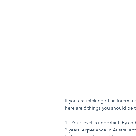
If you are thinking of an interna
here are 6 things you should be 
1-  Your level is important. By a
2 years’ experience in Australia t