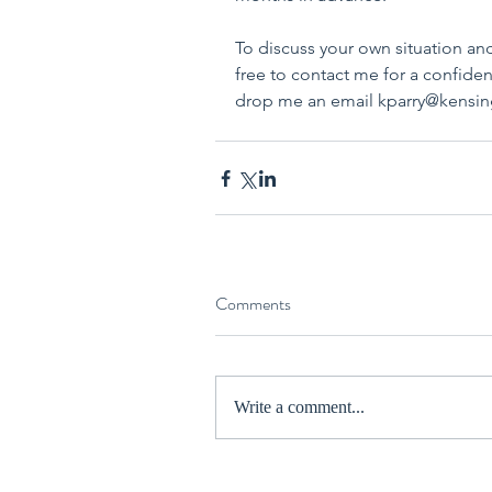
To discuss your own situation a
free to contact me for a confiden
drop me an email kparry@kensi
Comments
Write a comment...