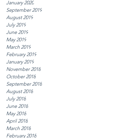
January 2020
September 2019
August 2019
July 2019
June 2019
May 2019
March 2019
February 2019
January 2019
November 2018
October 2018
September 2018
August 2018
July 2018
June 2018
May 2018
April 2018
March 2018
February 2018