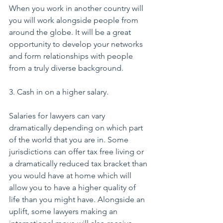
When you work in another country will 
you will work alongside people from 
around the globe. It will be a great 
opportunity to develop your networks 
and form relationships with people 
from a truly diverse background.
3. Cash in on a higher salary.
Salaries for lawyers can vary 
dramatically depending on which part 
of the world that you are in. Some 
jurisdictions can offer tax free living or 
a dramatically reduced tax bracket than 
you would have at home which will 
allow you to have a higher quality of 
life than you might have. Alongside an 
uplift, some lawyers making an 