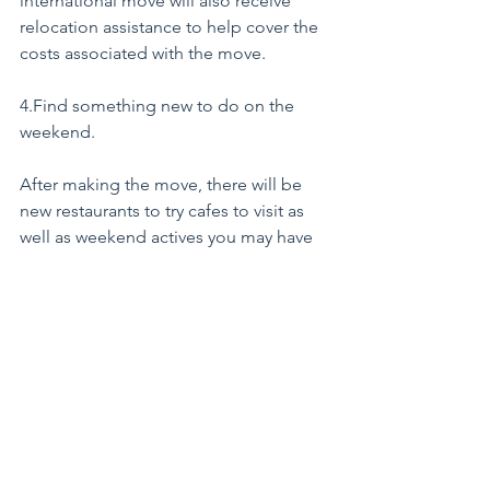
international move will also receive 
relocation assistance to help cover the 
costs associated with the move.
4.Find something new to do on the 
weekend.
After making the move, there will be 
new restaurants to try cafes to visit as 
well as weekend actives you may have 
only previously dreamt of, like 
snorkelling in the Caribbean or 
strolling through Paris.
5. When you come home your 
experience will be valued.
If after spending a few years living and 
working internationally you decide to 