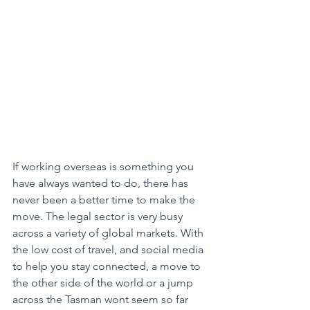
If working overseas is something you 
have always wanted to do, there has 
never been a better time to make the 
move. The legal sector is very busy 
across a variety of global markets. With 
the low cost of travel, and social media 
to help you stay connected, a move to 
the other side of the world or a jump 
across the Tasman wont seem so far 