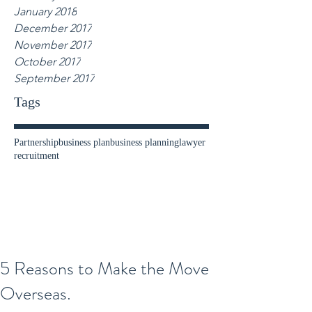
January 2018
December 2017
November 2017
October 2017
September 2017
Tags
Partnership
business plan
business planning
lawyer
recruitment
5 Reasons to Make the Move
Overseas.