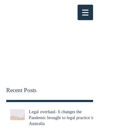
KENSINGTON PARRY
Recent Posts
Legal overhaul- 6 changes the
Pandemic brought to legal practice in
Australia