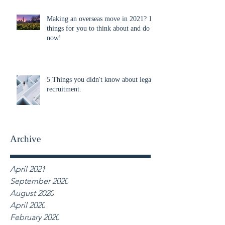
Making an overseas move in 2021? 10
things for you to think about and do
now!
5 Things you didn't know about legal
recruitment.
Archive
April 2021
September 2020
August 2020
April 2020
February 2020