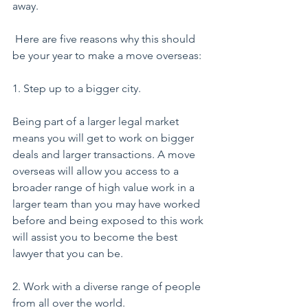
away.
 Here are five reasons why this should 
be your year to make a move overseas:
1. Step up to a bigger city.
Being part of a larger legal market 
means you will get to work on bigger 
deals and larger transactions. A move 
overseas will allow you access to a 
broader range of high value work in a 
larger team than you may have worked 
before and being exposed to this work 
will assist you to become the best 
lawyer that you can be.
2. Work with a diverse range of people 
from all over the world.