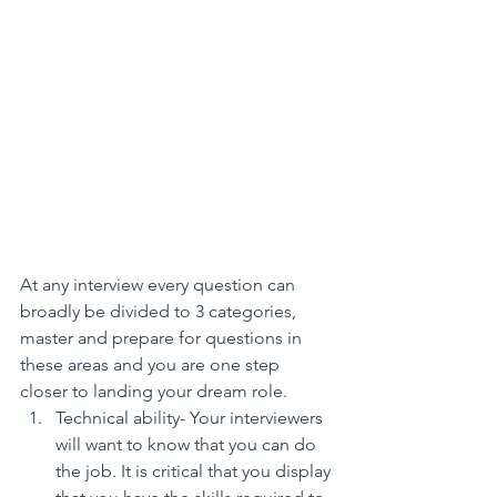
At any interview every question can 
broadly be divided to 3 categories, 
master and prepare for questions in 
these areas and you are one step 
closer to landing your dream role. 
Technical ability- Your interviewers 
will want to know that you can do 
the job. It is critical that you display 