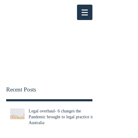
KENSINGTON PARRY
Recent Posts
Legal overhaul- 6 changes the
Pandemic brought to legal practice in
Australia