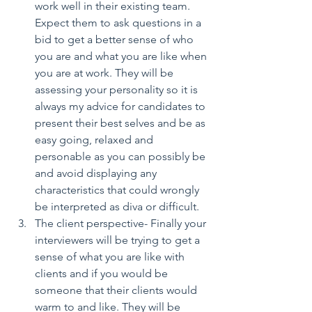
work well in their existing team. 
Expect them to ask questions in a 
bid to get a better sense of who 
you are and what you are like when 
you are at work. They will be 
assessing your personality so it is 
always my advice for candidates to 
present their best selves and be as 
easy going, relaxed and 
personable as you can possibly be 
and avoid displaying any 
characteristics that could wrongly 
be interpreted as diva or difficult.  
The client perspective- Finally your 
interviewers will be trying to get a 
sense of what you are like with 
clients and if you would be 
someone that their clients would 
warm to and like. They will be 