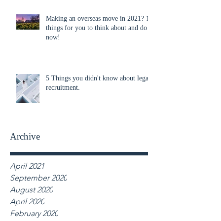
Making an overseas move in 2021? 10
things for you to think about and do
now!
5 Things you didn't know about legal
recruitment.
Archive
April 2021
September 2020
August 2020
April 2020
February 2020