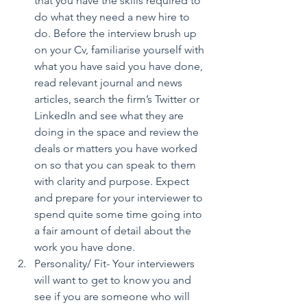
that you have the skills required to 
do what they need a new hire to 
do. Before the interview brush up 
on your Cv, familiarise yourself with 
what you have said you have done, 
read relevant journal and news 
articles, search the firm’s Twitter or 
LinkedIn and see what they are 
doing in the space and review the 
deals or matters you have worked 
on so that you can speak to them 
with clarity and purpose. Expect 
and prepare for your interviewer to 
spend quite some time going into 
a fair amount of detail about the 
work you have done.  
Personality/ Fit- Your interviewers 
will want to get to know you and 
see if you are someone who will 