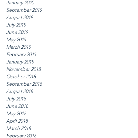
January 2020
September 2019
August 2019
July 2019
June 2019
May 2019
March 2019
February 2019
January 2019
November 2018
October 2018
September 2018
August 2018
July 2018
June 2018
May 2018
April 2018
March 2018
February 2018