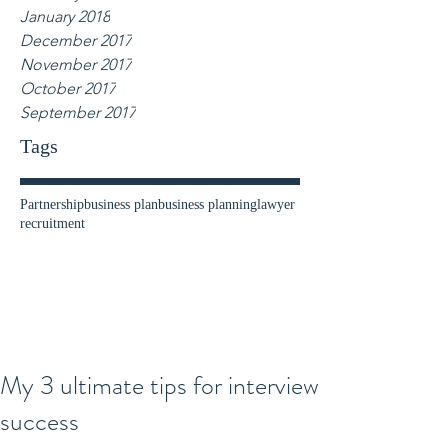
January 2018
December 2017
November 2017
October 2017
September 2017
Tags
Partnership
business plan
business planning
lawyer
recruitment
My 3 ultimate tips for interview
success