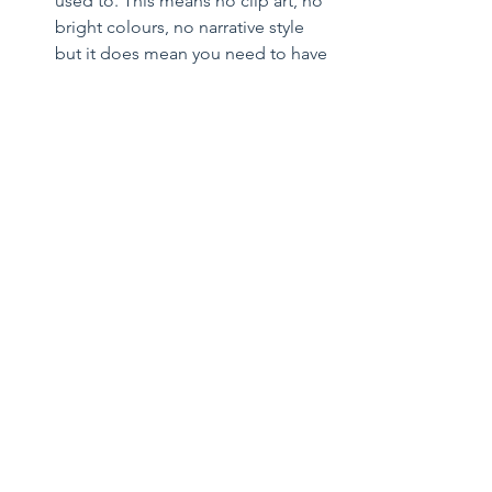
used to. This means no clip art, no 
bright colours, no narrative style 
but it does mean you need to have 
a deal list! Your Cv is an example 
of your drafting and written work, 
so it is important that you get it 
right as there is only one chance to 
make a first impression.  
Join committees and working 
groups at not for profits and/or 
the Law Society in your chosen 
area of expertise and make 
connections with other 
practitioners in the area from other 
firms.  
Consider further study or further 
qualifications. For some practice 
areas like Insolvency, Tax or 
Construction there are post 