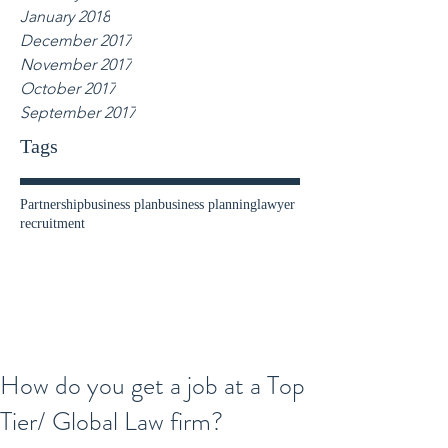
January 2018
December 2017
November 2017
October 2017
September 2017
Tags
Partnership
business plan
business planning
lawyer
recruitment
How do you get a job at a Top
Tier/ Global Law firm?