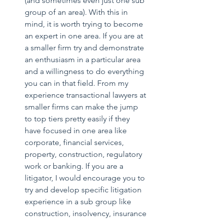
(and sometimes even just one sub 
group of an area). With this in 
mind, it is worth trying to become 
an expert in one area. If you are at 
a smaller firm try and demonstrate 
an enthusiasm in a particular area 
and a willingness to do everything 
you can in that field. From my 
experience transactional lawyers at 
smaller firms can make the jump 
to top tiers pretty easily if they 
have focused in one area like 
corporate, financial services, 
property, construction, regulatory 
work or banking. If you are a 
litigator, I would encourage you to 
try and develop specific litigation 
experience in a sub group like 
construction, insolvency, insurance 