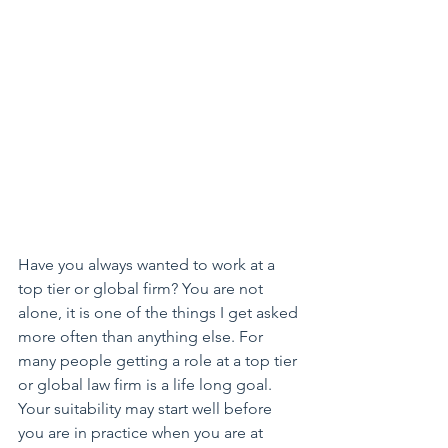
Have you always wanted to work at a 
top tier or global firm? You are not 
alone, it is one of the things I get asked 
more often than anything else. For 
many people getting a role at a top tier 
or global law firm is a life long goal. 
Your suitability may start well before 
you are in practice when you are at 