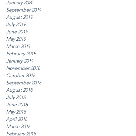
January 2020
September 2019
August 2019
July 2019
June 2019
May 2019
March 2019
February 2019
January 2019
November 2018
October 2018
September 2018
August 2018
July 2018
June 2018
May 2018
April 2018
March 2018
February 2018