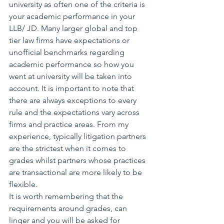
university as often one of the criteria is 
your academic performance in your 
LLB/ JD. Many larger global and top 
tier law firms have expectations or 
unofficial benchmarks regarding 
academic performance so how you 
went at university will be taken into 
account. It is important to note that 
there are always exceptions to every 
rule and the expectations vary across 
firms and practice areas. From my 
experience, typically litigation partners 
are the strictest when it comes to 
grades whilst partners whose practices 
are transactional are more likely to be 
flexible.
It is worth remembering that the 
requirements around grades, can 
linger and you will be asked for 