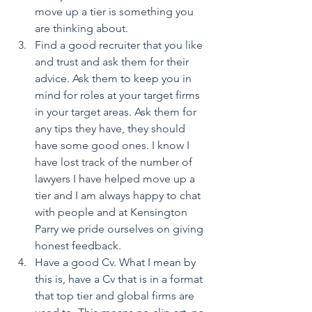
move up a tier is something you 
are thinking about.  
Find a good recruiter that you like 
and trust and ask them for their 
advice. Ask them to keep you in 
mind for roles at your target firms 
in your target areas. Ask them for 
any tips they have, they should 
have some good ones. I know I 
have lost track of the number of 
lawyers I have helped move up a 
tier and I am always happy to chat 
with people and at Kensington 
Parry we pride ourselves on giving 
honest feedback.  
Have a good Cv. What I mean by 
this is, have a Cv that is in a format 
that top tier and global firms are 