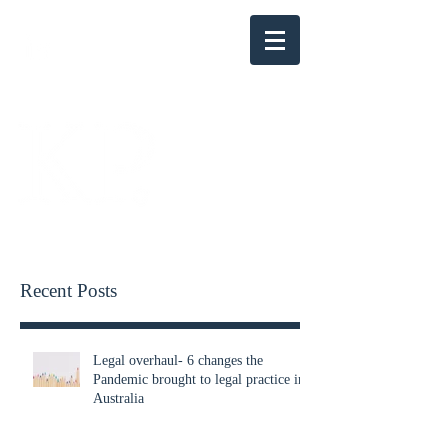
KENSINGTON PARRY
Recent Posts
Legal overhaul- 6 changes the
Pandemic brought to legal practice in
Australia