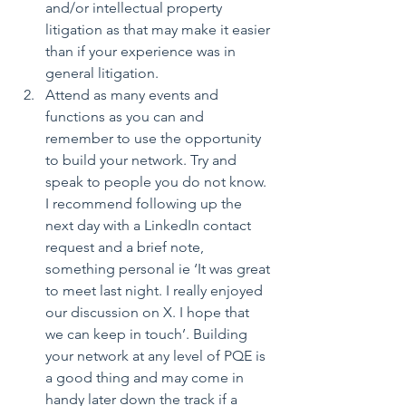
and/or intellectual property 
litigation as that may make it easier 
than if your experience was in 
general litigation.  
Attend as many events and 
functions as you can and 
remember to use the opportunity 
to build your network. Try and 
speak to people you do not know. 
I recommend following up the 
next day with a LinkedIn contact 
request and a brief note, 
something personal ie ‘It was great 
to meet last night. I really enjoyed 
our discussion on X. I hope that 
we can keep in touch’. Building 
your network at any level of PQE is 
a good thing and may come in 
handy later down the track if a 