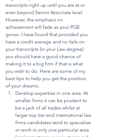
transcripts right up until you are at or 
even beyond Senior Associate level. 
However, the emphasis on 
achievement will fade as your PQE 
grows. I have found that provided you 
have a credit average and no fails on 
your transcripts (in your Law degree) 
you should have a good chance of 
making it to a big firm if that is what 
you wish to do. Here are some of my 
best tips to help you get the position 
of your dreams. 
Develop expertise in one area. At 
smaller firms it can be prudent to 
be a jack of all trades whilst at 
larger top tier and international law 
firms candidates tend to specialise 
or work in only one particular area 