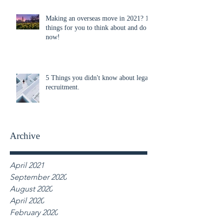
Making an overseas move in 2021? 10
things for you to think about and do
now!
5 Things you didn't know about legal
recruitment.
Archive
April 2021
September 2020
August 2020
April 2020
February 2020