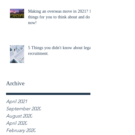
Making an overseas move in 2021? 10
things for you to think about and do
now!
5 Things you didn't know about legal
recruitment.
Archive
April 2021
September 2020
August 2020
April 2020
February 2020