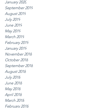
January 2020
September 2019
August 2019
July 2019
June 2019
May 2019
March 2019
February 2019
January 2019
November 2018
October 2018
September 2018
August 2018
July 2018
June 2018
May 2018
April 2018
March 2018
February 2018