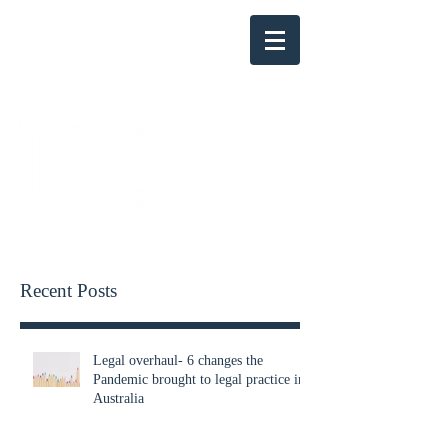
KENSINGTON PARRY
Recent Posts
Legal overhaul- 6 changes the
Pandemic brought to legal practice in
Australia