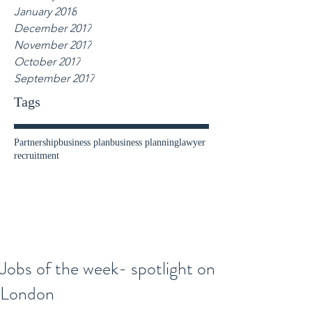
January 2018
December 2017
November 2017
October 2017
September 2017
Tags
Partnership
business plan
business planning
lawyer
recruitment
Jobs of the week- spotlight on
London