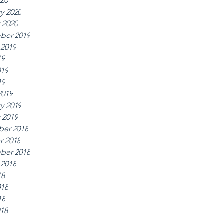
020
y 2020
 2020
ber 2019
 2019
19
019
19
2019
y 2019
 2019
er 2018
r 2018
ber 2018
 2018
18
018
18
018