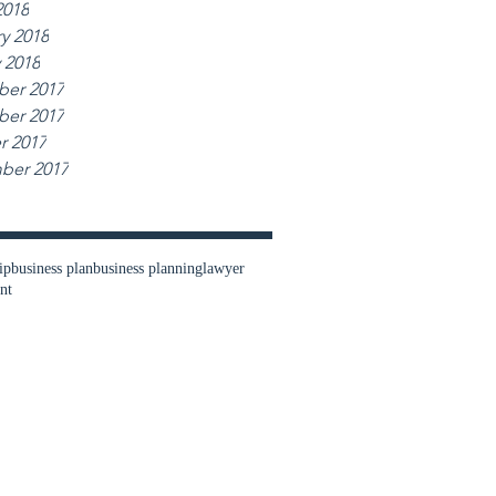
2018
y 2018
 2018
er 2017
er 2017
r 2017
ber 2017
ip
business plan
business planning
lawyer
nt