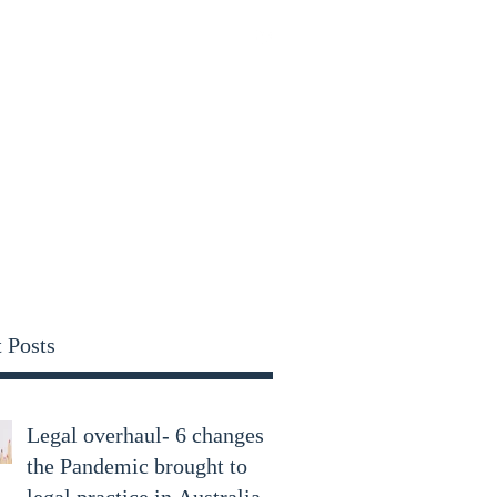
parry.com
 Posts
Legal overhaul- 6 changes
the Pandemic brought to