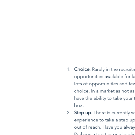
Choice
. Rarely in the recru
opportunities available for 
lots of opportunities and few
choice. In a market as hot a
have the ability to take your 
box.  
Step up
. There is currently s
experience to take a step up 
out of reach. Have you alway
Perhaps a top tier or a lead