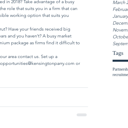
ed in 2018? Take advantage of a busy 
March 
e role that suits you in a firm that can 
Februar
exible working option that suits you 
January
Decemb
 rut? Have your friends received big 
Novemb
years and you haven’t? A busy market 
Octobe
ium package as firms find it difficult to 
Septem
Tags
our area contact us. Set up a 
l opportunities@kensingtonparry.com or 
Partnersh
recruitme