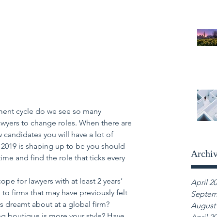
itment cycle do we see so many 
lawyers to change roles. When there are 
 candidates you will have a lot of 
s 2019 is shaping up to be you should 
Archi
time and find the role that ticks every 
cope for lawyers with at least 2 years’ 
April 2
to firms that may have previously felt 
Septem
s dreamt about at a global firm? 
August
ing boutique is more your style? Have 