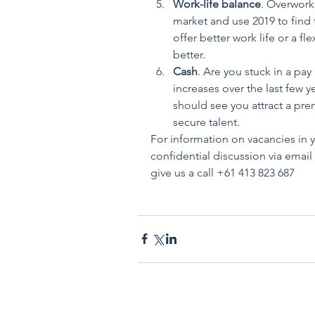
Work-life balance
. Overwork
market and use 2019 to find th
offer better work life or a fl
better.  
Cash
. Are you stuck in a pay
increases over the last few 
should see you attract a prem
secure talent. 
For information on vacancies in y
confidential discussion via emai
give us a call +61 413 823 687