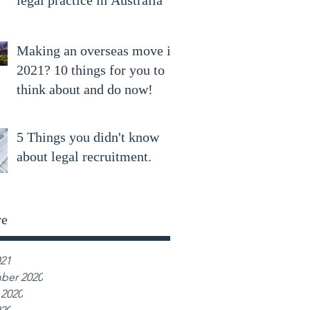
legal practice in Australia
Making an overseas move in
2021? 10 things for you to
think about and do now!
5 Things you didn't know
about legal recruitment.
ve
021
ber 2020
 2020