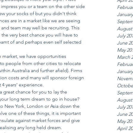
April 2
r impress you or a team on the other side 
Februar
lew your socks of but you didn't think 
January
ces are in a market like we are seeing 
Septem
m and team may well be recruiting. This 
August
the very best chance you will have to 
July 20
amt of and perhaps even self selected 
June 2
May 20
an market, we have opportunities 
March 
to people from other cities to relocate 
Februar
ithin Australia and further afield). Firms 
January
cation costs and many will sponsor foreign 
Novemb
t 4 years’ experience.  
Octobe
a great chance for you to lay the 
Septem
s your long term dream to go in house? 
August
to New York, London or Asia down the 
July 20
olve one of these things, it is important 
June 2
insulate against market forces and give 
May 20
realising any long held dream.  
April 2