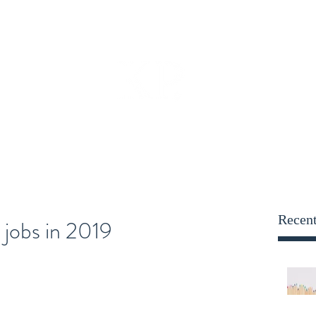
opportunities@kensington
Employers
Blog
More
KENSINGTON PARRY
Recent
 jobs in 2019