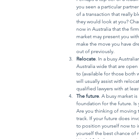
you seen a particular partne
of a transaction that really b
they would look at you? Chan
now in Australia that the fir
market may present you with 
make the move you have dre
out of previously.  
Relocate
. In a busy Australi
Australia wide that are open 
to (available for those both w
will usually assist with relo
qualified lawyers with at leas
The future
. A busy market is 
foundation for the future. I
Are you thinking of moving 
track. If your future does inv
to position yourself now to 
yourself the best chance of 