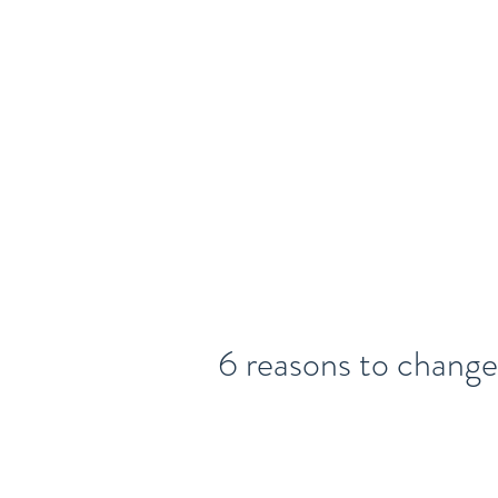
Home
About
Legal Talent
6 reasons to change